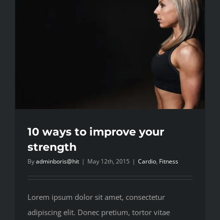
10 ways to improve your
strength
By
adminboris@hit
|
May 12th, 2015
|
Cardio
,
Fitness
Lorem ipsum dolor sit amet, consectetur
adipiscing elit. Donec pretium, tortor vitae