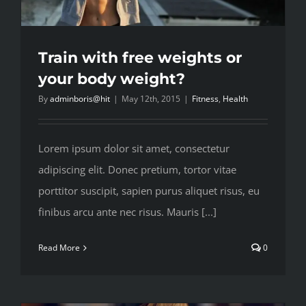
Train with free weights or
your body weight?
By
adminboris@hit
|
May 12th, 2015
|
Fitness
,
Health
Lorem ipsum dolor sit amet, consectetur
adipiscing elit. Donec pretium, tortor vitae
porttitor suscipit, sapien purus aliquet risus, eu
finibus arcu ante nec risus. Mauris [...]
Read More
0