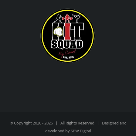
© Copyright 2020 -
2026 | All Rights Reserved | Designed and
developed by
SPW Digital