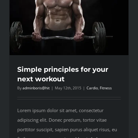
Simple principles for your
next workout
By
adminboris@hit
|
May 12th, 2015
|
Cardio
,
Fitness
Lorem ipsum dolor sit amet, consectetur
adipiscing elit. Donec pretium, tortor vitae
porttitor suscipit, sapien purus aliquet risus, eu