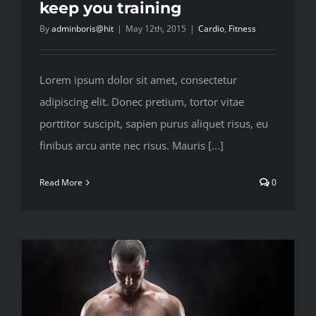
keep you training
By
adminboris@hit
|
May 12th, 2015
|
Cardio
,
Fitness
Lorem ipsum dolor sit amet, consectetur
adipiscing elit. Donec pretium, tortor vitae
porttitor suscipit, sapien purus aliquet risus, eu
finibus arcu ante nec risus. Mauris [...]
Read More
0