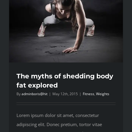
The myths of shedding body
fat explored
By
adminboris@hit
|
May 12th, 2015
|
Fitness
,
Weights
Lorem ipsum dolor sit amet, consectetur
adipiscing elit. Donec pretium, tortor vitae