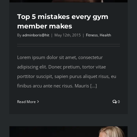
Top 5 mistakes every gym
member makes
By
adminboris@hit
|
May 12th, 2015
|
Fitness
,
Health
Lorem ipsum dolor sit amet, consectetur
adipiscing elit. Donec pretium, tortor vitae
porttitor suscipit, sapien purus aliquet risus, eu
finibus arcu ante nec risus. Mauris [...]
Read More
0