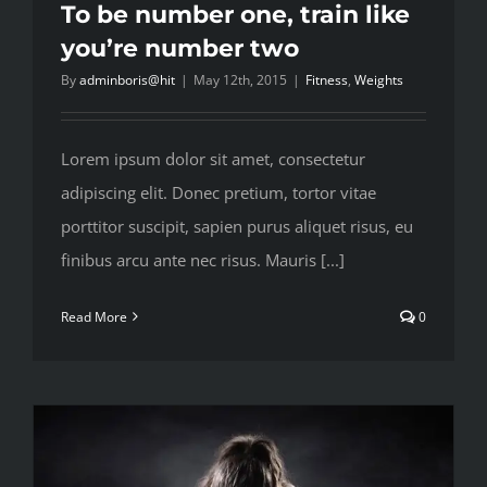
To be number one, train like
you’re number two
By
adminboris@hit
|
May 12th, 2015
|
Fitness
,
Weights
Lorem ipsum dolor sit amet, consectetur
adipiscing elit. Donec pretium, tortor vitae
porttitor suscipit, sapien purus aliquet risus, eu
finibus arcu ante nec risus. Mauris [...]
Read More
0