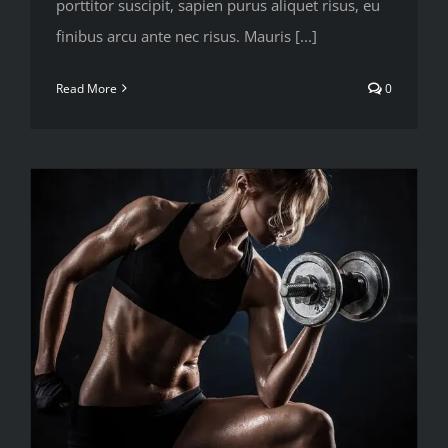
porttitor suscipit, sapien purus aliquet risus, eu
finibus arcu ante nec risus. Mauris [...]
Read More
0