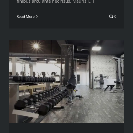
finibus arcu ante nec risus. Mauris [...]
Read More
0