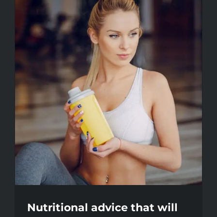
Nutritional advice that will