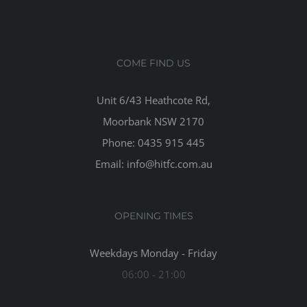
COME FIND US
Unit 6/43 Heathcote Rd,
Moorbank NSW 2170
Phone: 0435 915 445
Email: info@hitfc.com.au
OPENING TIMES
Weekdays Monday - Friday
06:00 - 21:00