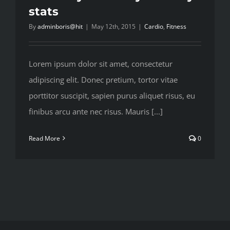
stats
By
adminboris@hit
|
May 12th, 2015
|
Cardio
,
Fitness
Lorem ipsum dolor sit amet, consectetur
adipiscing elit. Donec pretium, tortor vitae
porttitor suscipit, sapien purus aliquet risus, eu
finibus arcu ante nec risus. Mauris [...]
Read More
0