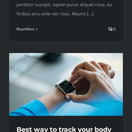
porttitor suscipit, sapien purus aliquet risus, eu
finibus arcu ante nec risus. Mauris [...]
Read More
0
Best way to track your body