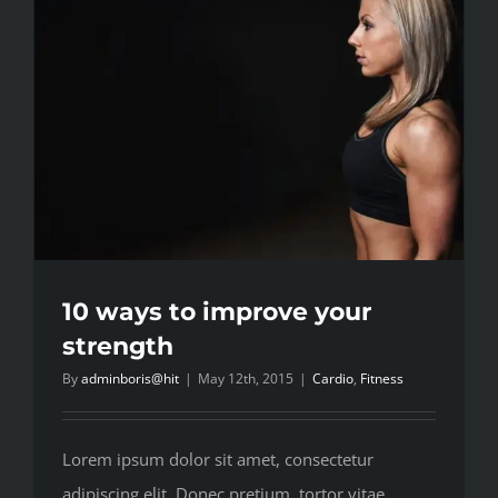
10 ways to improve your
strength
By
adminboris@hit
|
May 12th, 2015
|
Cardio
,
Fitness
Lorem ipsum dolor sit amet, consectetur
adipiscing elit. Donec pretium, tortor vitae