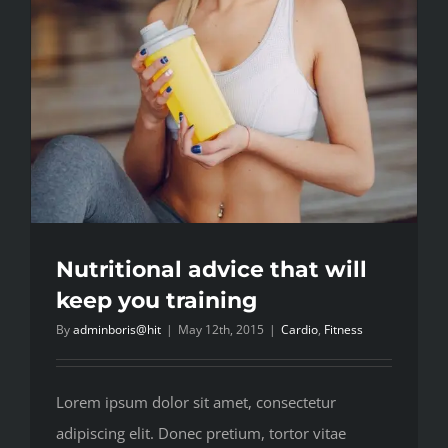
Nutritional advice that will
keep you training
By
adminboris@hit
|
May 12th, 2015
|
Cardio
,
Fitness
Lorem ipsum dolor sit amet, consectetur
adipiscing elit. Donec pretium, tortor vitae