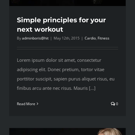
Simple principles for your
next workout
By
adminboris@hit
|
May 12th, 2015
|
Cardio
,
Fitness
Lorem ipsum dolor sit amet, consectetur
adipiscing elit. Donec pretium, tortor vitae
porttitor suscipit, sapien purus aliquet risus, eu
finibus arcu ante nec risus. Mauris [...]
Read More
0