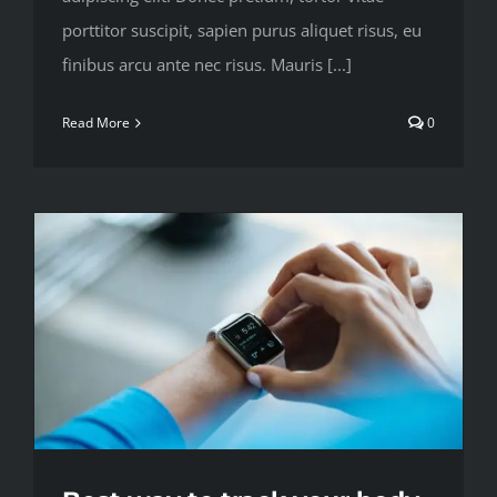
porttitor suscipit, sapien purus aliquet risus, eu
finibus arcu ante nec risus. Mauris [...]
Read More
0