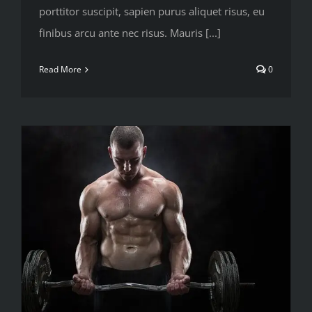
porttitor suscipit, sapien purus aliquet risus, eu
finibus arcu ante nec risus. Mauris [...]
Read More
0