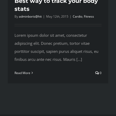
Best way to track your body
stats
By
adminboris@hit
|
May 12th, 2015
|
Cardio
,
Fitness
Lorem ipsum dolor sit amet, consectetur
adipiscing elit. Donec pretium, tortor vitae
porttitor suscipit, sapien purus aliquet risus, eu
finibus arcu ante nec risus. Mauris [...]
Read More
0