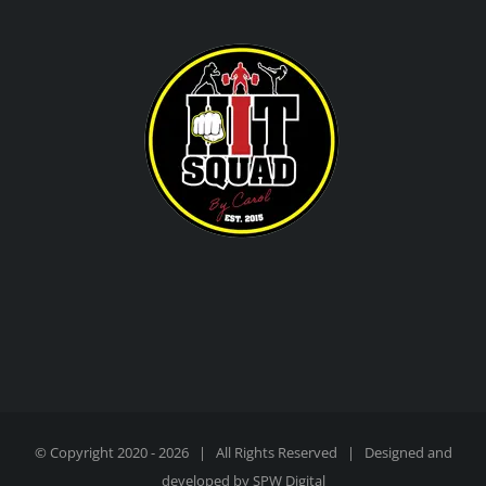
© Copyright 2020 -
2026 | All Rights Reserved | Designed and
developed by
SPW Digital