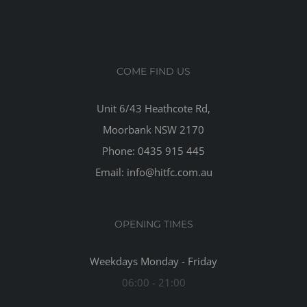
COME FIND US
Unit 6/43 Heathcote Rd,
Moorbank NSW 2170
Phone: 0435 915 445
Email: info@hitfc.com.au
OPENING TIMES
Weekdays Monday - Friday
06:00 - 21:00